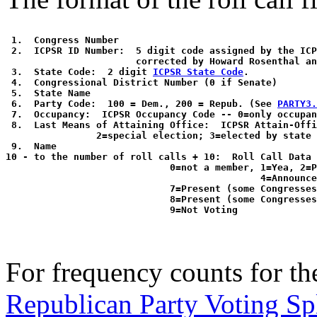
 1.  Congress Number

 2.  ICPSR ID Number:  5 digit code assigned by the ICP
                       corrected by Howard Rosenthal an
 3.  State Code:  2 digit 
ICPSR State Code
. 

 4.  Congressional District Number (0 if Senate)

 5.  State Name

 6.  Party Code:  100 = Dem., 200 = Repub. (See 
PARTY3.
 7.  Occupancy:  ICPSR Occupancy Code -- 0=only occupan
 8.  Last Means of Attaining Office:  ICPSR Attain-Offi
                2=special election; 3=elected by state 
 9.  Name

10 - to the number of roll calls + 10:  Roll Call Data 
                             0=not a member, 1=Yea, 2=P
                                             4=Announce
                             7=Present (some Congresses
                             8=Present (some Congresses
For frequency counts for the
Republican Party Voting Sp