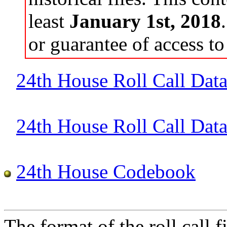
least
January 1st, 2018
or guarantee of access to 
24th House Roll Call Dat
24th House Roll Call Data 
24th House Codebook
The format of the roll call fi