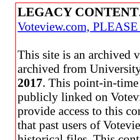
LEGACY CONTENT
Voteview.com, PLEAS
This site is an archived
archived from Universit
2017
. This point-in-time
publicly linked on Votev
provide access to this co
that past users of Votev
historical files. This con