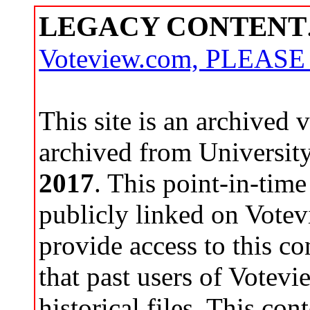
LEGACY CONTENT
Voteview.com, PLEAS
This site is an archived
archived from Universit
2017
. This point-in-time
publicly linked on Votev
provide access to this co
that past users of Votev
historical files. This con