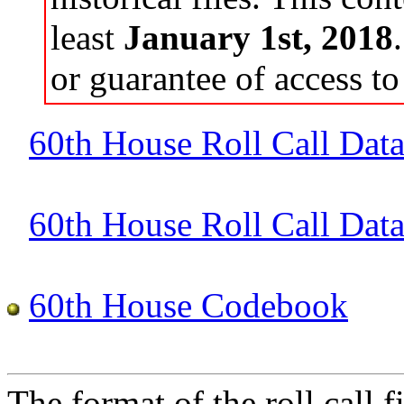
least
January 1st, 2018
or guarantee of access to 
60th House Roll Call Dat
60th House Roll Call Data 
60th House Codebook
The format of the roll call fi