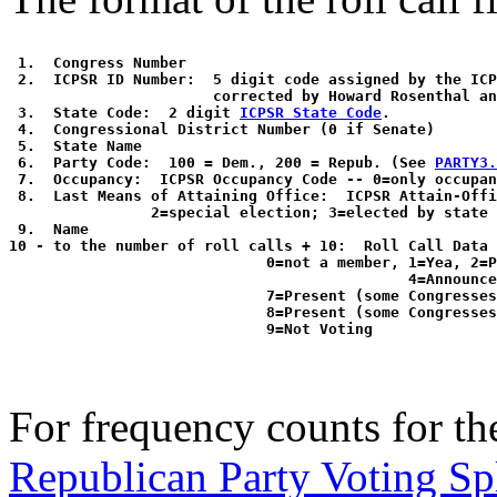
 1.  Congress Number

 2.  ICPSR ID Number:  5 digit code assigned by the ICP
                       corrected by Howard Rosenthal an
 3.  State Code:  2 digit 
ICPSR State Code
. 

 4.  Congressional District Number (0 if Senate)

 5.  State Name

 6.  Party Code:  100 = Dem., 200 = Repub. (See 
PARTY3.
 7.  Occupancy:  ICPSR Occupancy Code -- 0=only occupan
 8.  Last Means of Attaining Office:  ICPSR Attain-Offi
                2=special election; 3=elected by state 
 9.  Name

10 - to the number of roll calls + 10:  Roll Call Data 
                             0=not a member, 1=Yea, 2=P
                                             4=Announce
                             7=Present (some Congresses
                             8=Present (some Congresses
For frequency counts for the
Republican Party Voting Sp