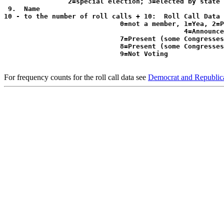
                2=special election; 3=elected by state 
 9.  Name

10 - to the number of roll calls + 10:  Roll Call Data 
                             0=not a member, 1=Yea, 2=P
                                             4=Announce
                             7=Present (some Congresses
                             8=Present (some Congresses
For frequency counts for the roll call data see
Democrat and Republica