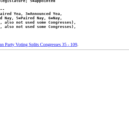
legislature; 5=appointed

--

aired Yea, 3=Announced Yea,

d Nay, 5=Paired Nay, 6=Nay,

, also not used some Congresses),

, also not used some Congresses),

n Party Voting Splits Congresses 35 - 109
.