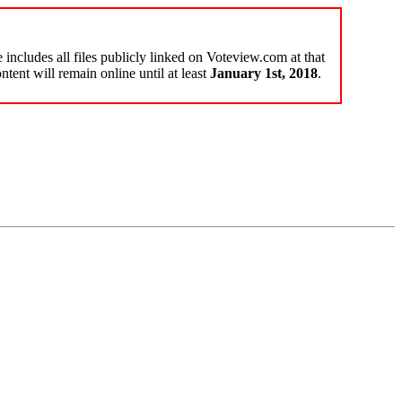
e includes all files publicly linked on Voteview.com at that
ntent will remain online until at least
January 1st, 2018
.