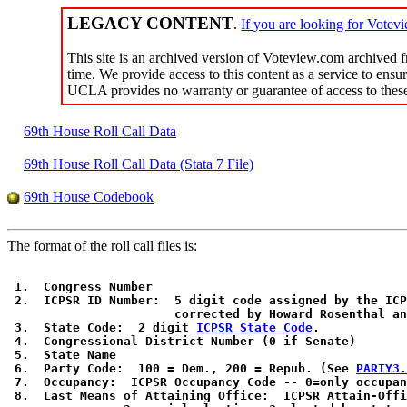
LEGACY CONTENT
.
If you are looking for V
This site is an archived version of Voteview.com archived
time. We provide access to this content as a service to ensur
UCLA provides no warranty or guarantee of access to these 
69th House Roll Call Data
69th House Roll Call Data (Stata 7 File)
69th House Codebook
The format of the roll call files is:
 1.  Congress Number

 2.  ICPSR ID Number:  5 digit code assigned by the ICP
                       corrected by Howard Rosenthal an
 3.  State Code:  2 digit 
ICPSR State Code
. 

 4.  Congressional District Number (0 if Senate)

 5.  State Name

 6.  Party Code:  100 = Dem., 200 = Repub. (See 
PARTY3.
 7.  Occupancy:  ICPSR Occupancy Code -- 0=only occupan
 8.  Last Means of Attaining Office:  ICPSR Attain-Offi