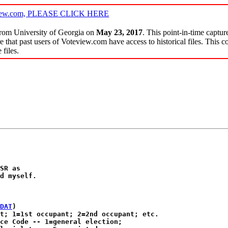
oteview.com, PLEASE CLICK HERE
 from University of Georgia on
May 23, 2017
. This point-in-time captur
e that past users of Voteview.com have access to historical files. This co
files.
SR as 

d myself.

DAT
)

t; 1=1st occupant; 2=2nd occupant; etc.

ce Code -- 1=general election;
