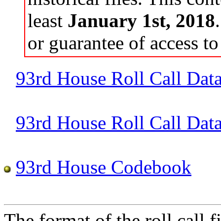
least
January 1st, 2018
or guarantee of access to 
93rd House Roll Call Dat
93rd House Roll Call Data 
93rd House Codebook
The format of the roll call fi