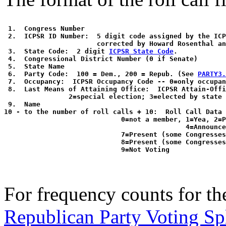
 1.  Congress Number

 2.  ICPSR ID Number:  5 digit code assigned by the ICP
                       corrected by Howard Rosenthal an
 3.  State Code:  2 digit 
ICPSR State Code
. 

 4.  Congressional District Number (0 if Senate)

 5.  State Name

 6.  Party Code:  100 = Dem., 200 = Repub. (See 
PARTY3.
 7.  Occupancy:  ICPSR Occupancy Code -- 0=only occupan
 8.  Last Means of Attaining Office:  ICPSR Attain-Offi
                2=special election; 3=elected by state 
 9.  Name

10 - to the number of roll calls + 10:  Roll Call Data 
                             0=not a member, 1=Yea, 2=P
                                             4=Announce
                             7=Present (some Congresses
                             8=Present (some Congresses
For frequency counts for the
Republican Party Voting Sp