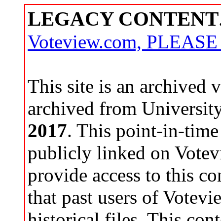
LEGACY CONTENT
Voteview.com, PLEAS
This site is an archived
archived from Universit
2017
. This point-in-time
publicly linked on Votev
provide access to this co
that past users of Votev
historical files. This con