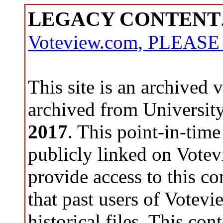
LEGACY CONTENT
Voteview.com, PLEAS
This site is an archived
archived from Universit
2017
. This point-in-time
publicly linked on Votev
provide access to this co
that past users of Votev
historical files. This con