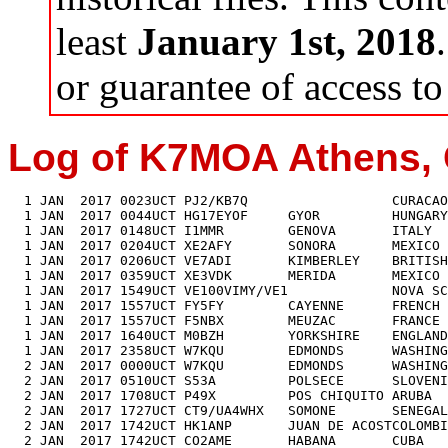
least
January 1st, 2018
or guarantee of access to 
Log of K7MOA Athens, 
  1 JAN  2017 0023UCT PJ2/KB7Q                  CURACAO        GENE     7022
  1 JAN  2017 0044UCT HG17EYOF     GYOR         HUNGARY                 7020+
  1 JAN  2017 0148UCT I1MMR        GENOVA       ITALY          MAURO    7026
  1 JAN  2017 0204UCT XE2AFY       SONORA       MEXICO         MANUEL   7020
  1 JAN  2017 0206UCT VE7ADI       KIMBERLEY    BRITISH COLUMBIDAVID    7019
  1 JAN  2017 0359UCT XE3VDK       MERIDA       MEXICO         JAVIER   7011
  1 JAN  2017 1549UCT VE100VIMY/VE1             NOVA SCOTIA            18080
  1 JAN  2017 1557UCT FY5FY        CAYENNE      FRENCH GUIANA  DIDIER  18073
  1 JAN  2017 1557UCT F5NBX        MEUZAC       FRANCE         FRED    18082
  1 JAN  2017 1640UCT M0BZH        YORKSHIRE    ENGLAND        MAL     18087
  1 JAN  2017 2358UCT W7KQU        EDMONDS      WASHINGTON     JOE      7012
  2 JAN  2017 0000UCT W7KQU        EDMONDS      WASHINGTON     JOE      7012
  2 JAN  2017 0510UCT S53A         POLSECE      SLOVENIA       NIKO     3512
  2 JAN  2017 1708UCT P49X         POS CHIQUITO ARUBA          ED      18083
  2 JAN  2017 1727UCT CT9/UA4WHX   SOMONE       SENEGAL        VLAD    18070
  2 JAN  2017 1742UCT HK1ANP       JUAN DE ACOSTCOLOMBIA       FRED    14001
  2 JAN  2017 1742UCT CO2AME       HABANA       CUBA           AMED    14016
  3 JAN  2017 0104UCT YV5IUA       CARACAS      VENEZUELA      JOHN    10107
  3 JAN  2017 1532UCT XE2HOE       LA PAZ       MEXICO         MODE    18085
  3 JAN  2017 1620UCT EA8TL        TENERIFE     CANARY ISLANDS JORGE   18070
  3 JAN  2017 1625UCT VE100VIMY/VE1             NOVA SCOTIA            14033
  4 JAN  2017 0022UCT ON7TQ        MOL          BELGIUM        ROGER    7025
  4 JAN  2017 0045UCT EA3AVN       BARCELONA    SPAIN          PEDRO    7023
  4 JAN  2017 0510UCT XE3VDK       MERIDA       MEXICO         JAVIER   7022
  4 JAN  2017 1516UCT LY5A         SIAULIAI     LITHUANIA      JONAS   14025+
  4 JAN  2017 1525UCT 9A57AX       DUBROVNIK    CROATIA        JOSIP   14022
  4 JAN  2017 1533UCT OF3077F      RIIHIMAKI    FINLAND        HENRY   14012
  4 JAN  2017 1542UCT HA9RT        FONYOD       HUNGARY        JOSKA   14010
  4 JAN  2017 1554UCT P49X         POS CHIQUITO ARUBA          ED      21034
  4 JAN  2017 1604UCT VE100VIMY/VY1             YUKON TERRITORY        14028
  5 JAN  2017 0040UCT 9A3YT        KASTAV       CROATIA        DARKO    7017
  5 JAN  2017 0300UCT K1GU         CWT#884      TENNESSEE      NED      7039
  5 JAN  2017 0302UCT K0AD         CWT#138      MINNESOTA      AL       7038
  5 JAN  2017 0304UCT N4YDU        CWT#445      NORTH CAROLINA NATE     7037
  5 JAN  2017 0305UCT W6SX         CWT#61       CALIFORNIA     HANK     7036
  5 JAN  2017 0307UCT AA3B         CWT#242      PENNSYLVANIA   BUD      7035
  5 JAN  2017 0309UCT K3WW         CWT#178      PENNSYLVANIA   CHAS     7034
  5 JAN  2017 0309UCT N0TA         CWT#885      COLORADO       JOHN     7034
  5 JAN  2017 0311UCT AD5A         CWT#1415     TEXAS          MIKE     7034
  5 JAN  2017 0312UCT K5CM         CWT#1662     OKLAHOMA       CONNIE   7033
  5 JAN  2017 0313UCT N1LN         CWT#1141     NORTH CAROLINA BRUCE    7033
  5 JAN  2017 0314UCT W1PH         CWT#NH       NEW HAMPSHIRE  KURT     7033
  5 JAN  2017 0316UCT K4BAI        CWT#76       GEORGIA        JOHN     7031
  5 JAN  2017 0317UCT N3RD         CWT#232      PENNSYLVANIA   DAVE     7030
  5 JAN  2017 0319UCT WJ9B         CWT#1085     IDAHO          WILL     7030
  5 JAN  2017 0320UCT N5AW         CWT#157      TEXAS          MARV     7030
  5 JAN  2017 0321UCT W6KC         CWT#1266     CALIFORNIA     JIM      7028
  5 JAN  2017 0322UCT NN6T         CWT#781      ARIZONA        GLEN     7028
  5 JAN  2017 0325UCT KP3W         CWT#1499     PUERTO RICO    JOSE     7040
  5 JAN  2017 0326UCT IT9MUO       CWT#1569     ITALY          ALF      7038
  5 JAN  2017 0327UCT K4OAQ        CWT#1658     TENNESSEE      FRITZ    3542
  5 JAN  2017 0328UCT K9QVB        CWT#159      ILLINOIS       JOHN     3541
  5 JAN  2017 0330UCT W9ILY        CWT#471      ILLINOIS       JOHN     3541
  5 JAN  2017 0331UCT N3QE         CWT#1223     MARYLAND       TIM      3540
  5 JAN  2017 0333UCT N8DNA        CWT#1743     OHIO           MIKE     3539
  5 JAN  2017 0334UCT K3MD         CWT#750      PENNSYLVANIA   JOHN     3539
  5 JAN  2017 0335UCT K8JQ         CWT#1402     WEST VIRGINIA  STEVE    3538
  5 JAN  2017 0337UCT NG7M         CWT#1201     UTAH           MAX      3537
  5 JAN  2017 0338UCT N1LN         CWT#1141     NORTH CAROLINA BRUCE    3537
  5 JAN  2017 0339UCT K1BG         CWT#1276     MASSACHUSETTS  BRUCE    3536
  5 JAN  2017 0340UCT K3WW         CWT#178      PENNSYLVANIA   CHAS     3536
  5 JAN  2017 0341UCT K3WA         CWT#319      ILLINOIS       BILL     3535
  5 JAN  2017 0342UCT N4FP         CWT#1090     FLORIDA        WAYNE    3535
  5 JAN  2017 0344UCT W9ZV         CWT#IL       ILLINOI        BOB      3535
  5 JAN  2017 0345UCT AD5A         CWT#1415     TEXAS          MIKE     3534
  5 JAN  2017 0345UCT N5AW         CWT#157      TEXAS          MARV     3534
  5 JAN  2017 0346UCT AA3B         CWT#242      PENNSYLVANIA   BUD      3533
  5 JAN  2017 0347UCT AD4EB        CWT#867      TENNESSEE      JIM      3533
  5 JAN  2017 0348UCT WT9U         CWT#1674     INDIANA        JIM      3532
  5 JAN  2017 0349UCT NA8V         CWT#1214     MICHIGAN       GREG     3532
  5 JAN  2017 0350UCT K3UA         CWT#1579     PENNSYLVANIA   PHIL     3532
  5 JAN  2017 0353UCT K0VBU        CWT#844      KANSAS         BILL     3530
  5 JAN  2017 0353UCT W8FJ         CWT#201      PENNSYLVANIA   JOHN     3530
  5 JAN  2017 0355UCT K9UIY        CWT#505      ILLINOIS       VIC      3529
  5 JAN  2017 0356UCT K6RB         CWT#3        CALIFORNIA     ROB      3529
  5 JAN  2017 0357UCT K4BAI        CWT#76       GEORGIA        JOHN     3527
  5 JAN  2017 0359UCT W2ID         CWT#NJ       NEW JERSEY     JOHN     3527
  5 JAN  2017 0400UCT W8WTS        CWT#1689     OHIO           JIM      3526
  5 JAN  2017 1623UCT P49X         POS CHIQUITO ARUBA          ED      21027
  5 JAN  2017 1634UCT G3JDT        WARRINGTON   ENGLAND        JIM     14018
  5 JAN  2017 1646UCT H74B         BIG CORN IS. NICARAGUA      JOSEP   24890+
  5 JAN  2017 1734UCT LZ552SGO     VOYNYAGOVO   BULGARIA               14014
  5 JAN  2017 1749UCT H74B         BIG CORN IS. NICARAGUA      JOSEP   18085
  6 JAN  2017 0023UCT NH6I         OCEAN VIEW   HAWAII         NORM    14025
  6 JAN  2017 0100UCT PV8ADI       BAO VISTA    BRAZIL         CLOVIS   7029
  6 JAN  2017 0517UCT H74B         BIG CORN IS. NICARAGUA      JOSEP    7010+
  6 JAN  2017 0559UCT V31MA        BELIZE CITY  BELIZE         MARC     3514
  6 JAN  2017 1739UCT EA1VM        PALENCIA     SPAIN          ALF     14034
  7 JAN  2017 0053UCT OK1CF        MOST         CZECH REPUBLIC KAREL    3513
  7 JAN  2017 0111UCT CE2AWW       VINA DEL MAR CHILE          DALE     7008
  7 JAN  2017 0213UCT 6Y4K         MALVERN      JAMAICA        LALI     7023
  7 JAN  2017 1630UCT IZ4DLR       BOLOGNA      ITALY          IVAN    14014
  7 JAN  2017 1639UCT EA2LU        PAMPLONA     SPAIN          JORGE   14013
  7 JAN  2017 1652UCT OK1NE        PARDUBICE    CZECH REPUBLIC JULDA   