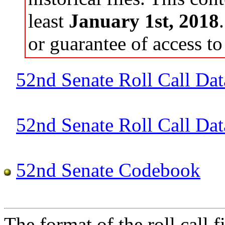
least
January 1st, 2018
or guarantee of access to 
52nd Senate Roll Call Dat
52nd Senate Roll Call Data
52nd Senate Codebook
The format of the roll call fi