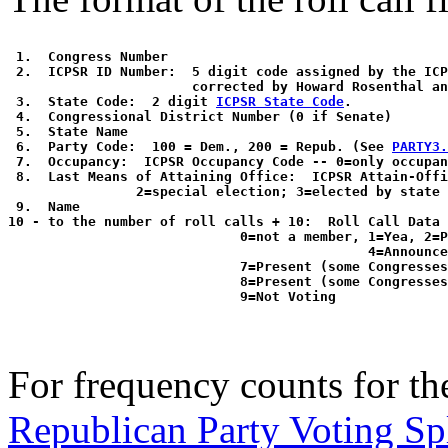
 1.  Congress Number

 2.  ICPSR ID Number:  5 digit code assigned by the ICP
                       corrected by Howard Rosenthal an
 3.  State Code:  2 digit 
ICPSR State Code
. 

 4.  Congressional District Number (0 if Senate)

 5.  State Name

 6.  Party Code:  100 = Dem., 200 = Repub. (See 
PARTY3.
 7.  Occupancy:  ICPSR Occupancy Code -- 0=only occupan
 8.  Last Means of Attaining Office:  ICPSR Attain-Offi
                2=special election; 3=elected by state 
 9.  Name

10 - to the number of roll calls + 10:  Roll Call Data 
                             0=not a member, 1=Yea, 2=P
                                             4=Announce
                             7=Present (some Congresses
                             8=Present (some Congresses
For frequency counts for the
Republican Party Voting Sp