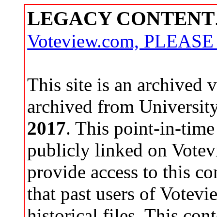
LEGACY CONTENT
Voteview.com, PLEAS
This site is an archived
archived from Universit
2017
. This point-in-time
publicly linked on Votev
provide access to this co
that past users of Votev
historical files. This con