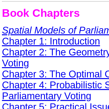
Book Chapters
Spatial Models of Parlia
Chapter 1: Introduction
Chapter 2: The Geometry 
Voting
Chapter 3: The Optimal C
Chapter 4: Probabilistic 
Parliamentary Voting
Chapter 5: Practical Iss