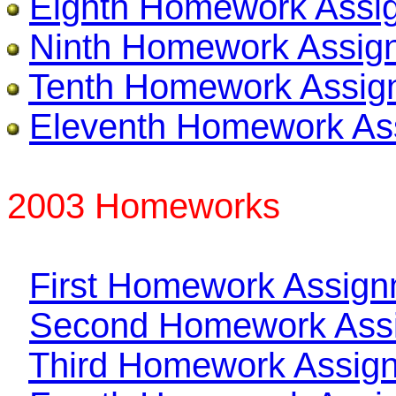
Eighth Homework Assi
Ninth Homework Assig
Tenth Homework Assig
Eleventh Homework As
2003 Homeworks
First Homework Assig
Second Homework Ass
Third Homework Assig