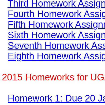
Third Homework Assig
Fourth Homework Assi
Fifth Homework Assig
Sixth Homework Assig
Seventh Homework As
Eighth Homework Assi
2015 Homeworks for UG
Homework 1: Due 20 J