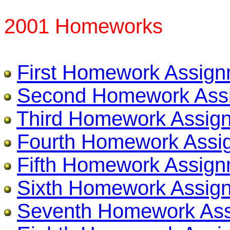
2001 Homeworks
First Homework Assig
Second Homework Ass
Third Homework Assig
Fourth Homework Assi
Fifth Homework Assig
Sixth Homework Assig
Seventh Homework As