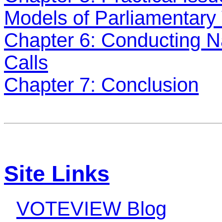
Models of Parliamentary 
Chapter 6: Conducting Na
Calls
Chapter 7: Conclusion
Site Links
VOTEVIEW Blog