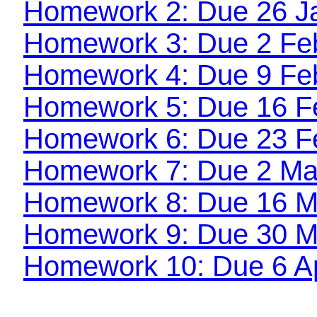
Homework 2: Due 26 J
Homework 3: Due 2 Fe
Homework 4: Due 9 Fe
Homework 5: Due 16 F
Homework 6: Due 23 F
Homework 7: Due 2 Ma
Homework 8: Due 16 M
Homework 9: Due 30 M
Homework 10: Due 6 Ap