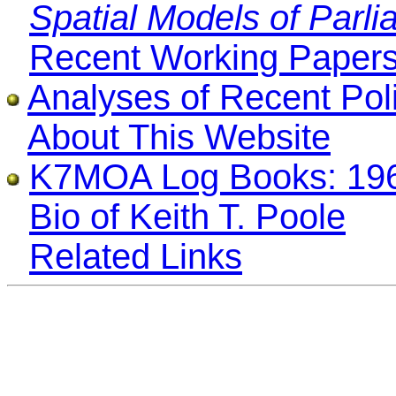
Spatial Models of Parli
Recent Working Paper
Analyses of Recent Poli
About This Website
K7MOA Log Books: 196
Bio of Keith T. Poole
Related Links