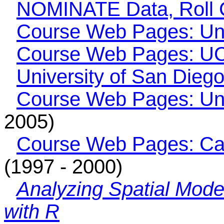
NOMINATE Data, Roll C
Course Web Pages: Uni
Course Web Pages: UC
University of San Dieg
Course Web Pages: Uni
2005)
Course Web Pages: Car
(1997 - 2000)
Analyzing Spatial Mode
with R