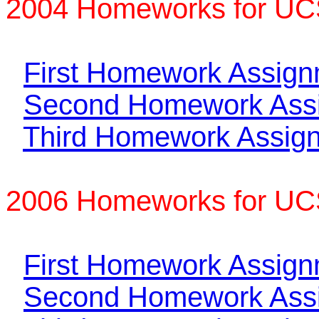
2004 Homeworks for UC
First Homework Assig
Second Homework Ass
Third Homework Assig
2006 Homeworks for U
First Homework Assig
Second Homework Ass