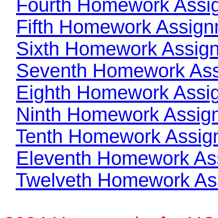
Fourth Homework Assi
Fifth Homework Assig
Sixth Homework Assig
Seventh Homework As
Eighth Homework Assi
Ninth Homework Assig
Tenth Homework Assig
Eleventh Homework As
Twelveth Homework As