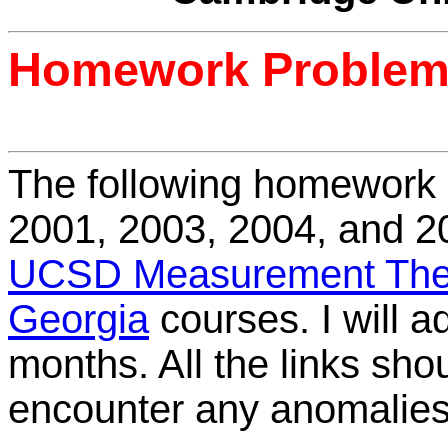
Homework Proble
The following homework
2001, 2003, 2004, and 
UCSD Measurement The
Georgia
courses. I will 
months. All the links shou
encounter any anomalies