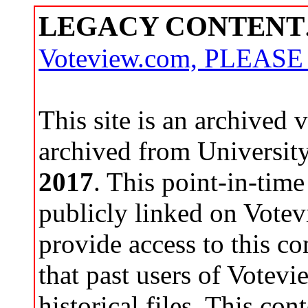
LEGACY CONTENT
Voteview.com, PLEAS
This site is an archived
archived from Universit
2017
. This point-in-time
publicly linked on Votev
provide access to this co
that past users of Votev
historical files. This con