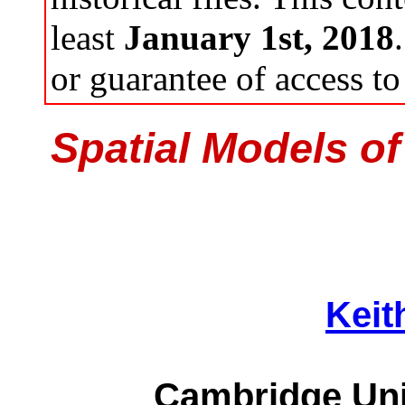
least
January 1st, 2018
or guarantee of access to 
Spatial Models of
Keit
Cambridge Uni